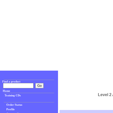
Find a product
Home
Level 2
Training CDs
Order Status
Profile