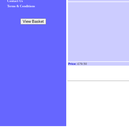
Contact Us
Terms & Conditions
Price:
£79.50