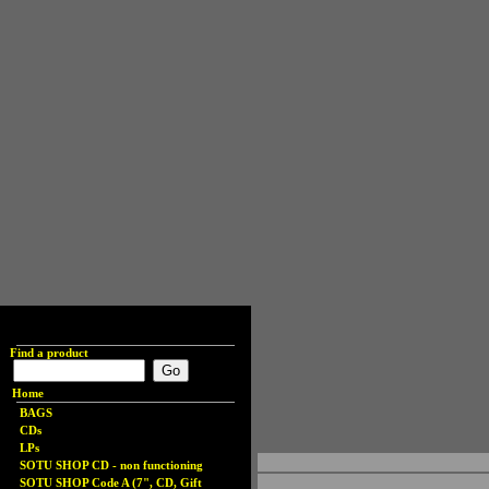
Find a product
Home
BAGS
CDs
LPs
SOTU SHOP CD - non functioning
SOTU SHOP Code A (7", CD, Gift