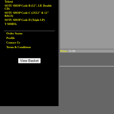
Token)
SOTU SHOP Code B (12", LP, Double
CD)
SOTU SHOP Code C (2X12" & 12"
BAGS)
SOTU SHOP Code D (Triple LP)
T SHIRTs
Order Status
Profile
Contact Us
Terms & Conditions
Price:
10.99