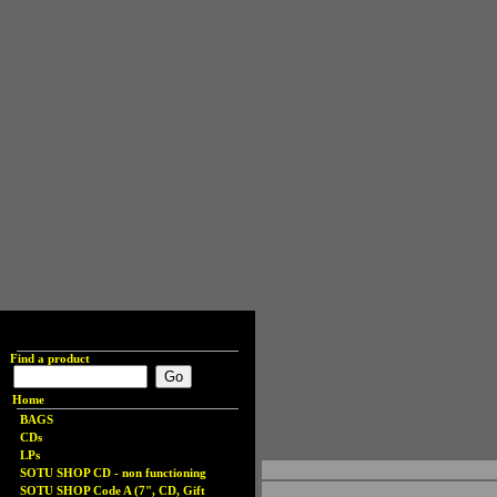
Find a product
Home
BAGS
CDs
LPs
SOTU SHOP CD - non functioning
SOTU SHOP Code A (7", CD, Gift