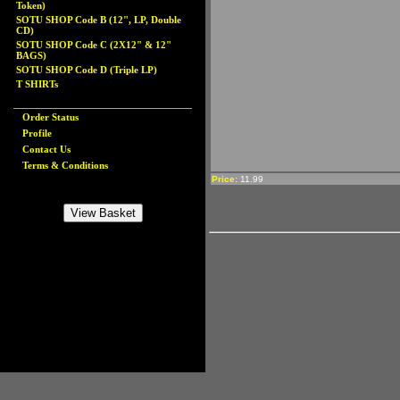
Token)
SOTU SHOP Code B (12", LP, Double
CD)
SOTU SHOP Code C (2X12" & 12"
BAGS)
SOTU SHOP Code D (Triple LP)
T SHIRTs
Order Status
Profile
Contact Us
Terms & Conditions
Price:
11.99