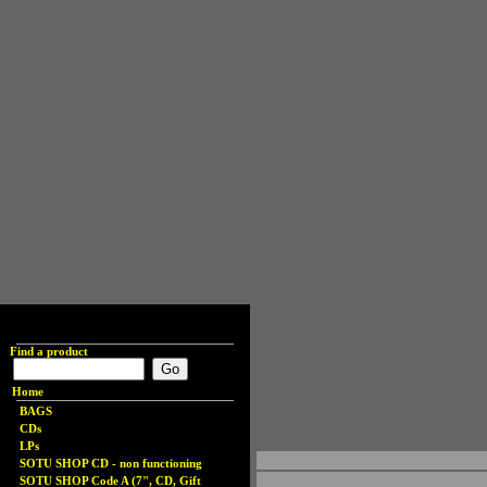
Find a product
Home
BAGS
CDs
LPs
SOTU SHOP CD - non functioning
SOTU SHOP Code A (7", CD, Gift