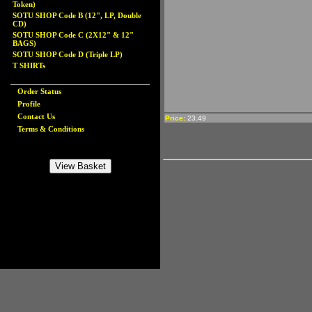
Token)
SOTU SHOP Code B (12", LP, Double
CD)
SOTU SHOP Code C (2X12" & 12"
BAGS)
SOTU SHOP Code D (Triple LP)
T SHIRTs
Order Status
Profile
Contact Us
Price:
23.49
Terms & Conditions