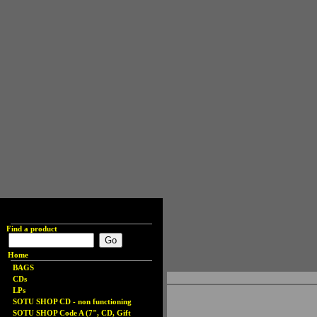
Find a product
Home
BAGS
CDs
LPs
SOTU SHOP CD - non functioning
SOTU SHOP Code A (7", CD, Gift