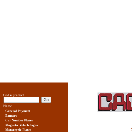
Find a product
Home
General Payment
Banners
Car Number Plates
Magnetic Vehicle Signs
Motorcycle Plates