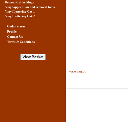
Printed Coffee Mugs
Vinyl application and removal tools
Vinyl Lettering Cat 1
Vinyl Lettering Cat 2
Order Status
Profile
Contact Us
Terms & Conditions
Price:
£50.00