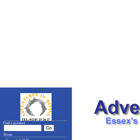
Find a product
Home