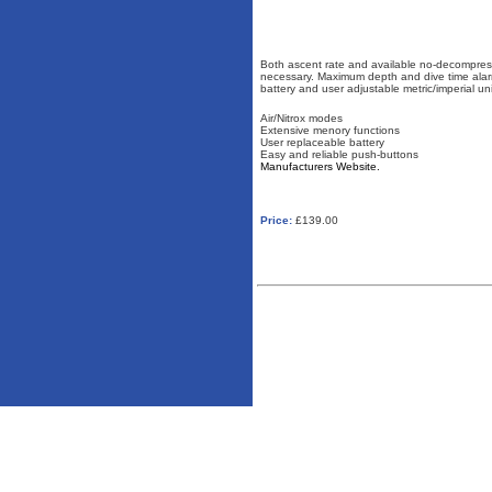
Both ascent rate and available no-decompressi
necessary. Maximum depth and dive time al
battery and user adjustable metric/imperial uni
Air/Nitrox modes
Extensive menory functions
User replaceable battery
Easy and reliable push-buttons
Manufacturers Website.
Price:
£139.00