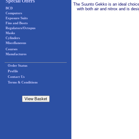
Special Offers
The Suunto Gekko is an ideal choice 
BCD
with both air and nitrox and is des
Computers
Exposure Suits
Fins and Boots
Regulators/Octopus
Masks
Cylinders
Miscellaneous
Courses
Manufactures
Order Status
Profile
Contact Us
Terms & Conditions