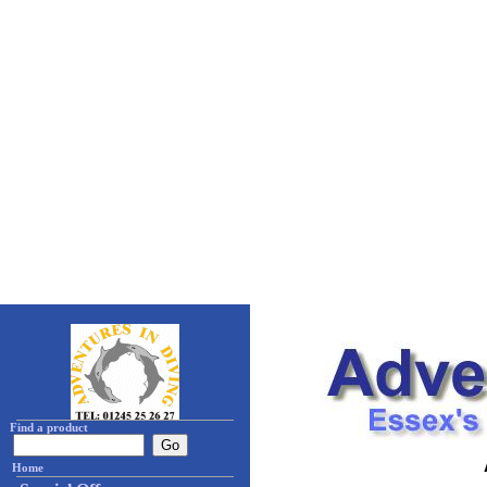
Find a product
Home