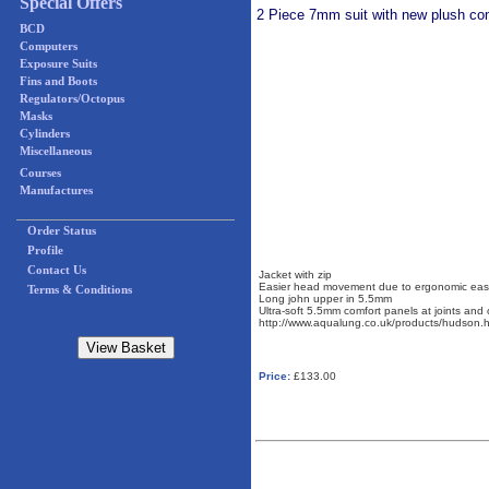
Special Offers
2 Piece 7mm suit with new plush comf
BCD
Computers
Exposure Suits
Fins and Boots
Regulators/Octopus
Masks
Cylinders
Miscellaneous
Courses
Manufactures
Order Status
Profile
Contact Us
Jacket with zip
Easier head movement due to ergonomic eas
Terms & Conditions
Long john upper in 5.5mm
Ultra-soft 5.5mm comfort panels at joints and 
http://www.aqualung.co.uk/products/hudson.h
Price:
£133.00