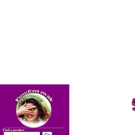
Find a product