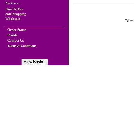
Necklaces
How To Pay
Safe Shopping
Wholesale
Tel:
+4
Order Status
Profile
Contact Us
Terms & Conditions