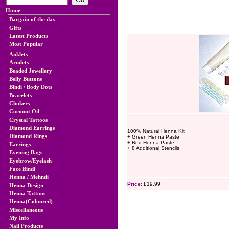
Home
Bargain of the day
Gifts
Latest Products
Most Popular
Anklets
Armlets
Beaded Jewellery
Belly Buttons
Bindi / Body Dots
Bracelets
Chokers
Coconut Oil
Crystal Tattoos
Diamond Earrings
100% Natural Henna Kit
Diamond Rings
+ Green Henna Paste
+ Red Henna Paste
Earrings
+ 8 Additional Stencils
Evening Bags
Eyebrow/Eyelash
Face Bindi
Henna / Mehndi
Price:
£19.99
Henna Design
Henna Tattoos
Henna(Coloured)
Miscellaneous
My Info
Nail Products