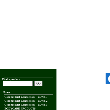
Find a product
Home
Coconut Diet Connections - ZONE 1
Coconut Diet Connections - ZONE 2
Coconut Diet Connections - ZONE 3
BODYCARE PRODUCTS