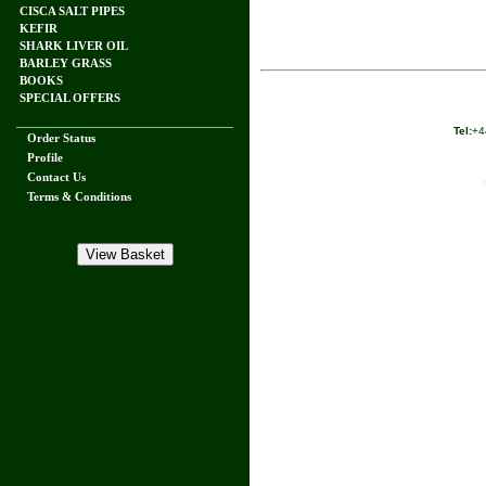
CISCA SALT PIPES
KEFIR
SHARK LIVER OIL
BARLEY GRASS
BOOKS
SPECIAL OFFERS
Tel:
+4
Order Status
Profile
Contact Us
Terms & Conditions