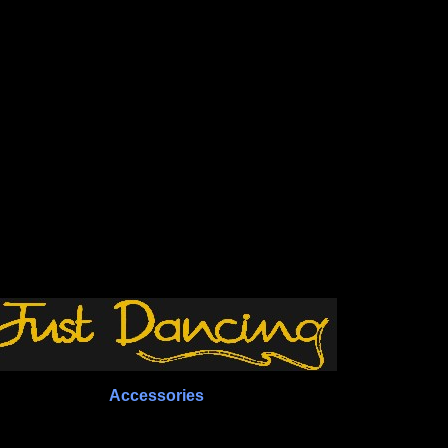
Accessories