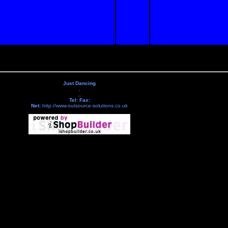
Just Dancing
,
,,
Tel:
Fax:
Net:
http://www.outsource-solutions.co.uk