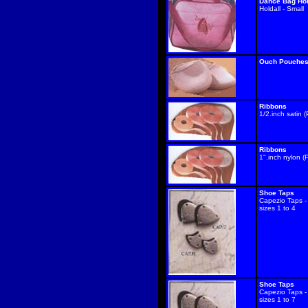
Dance Bag Hol
Holdall - Small
Ouch Pouche
Ribbons
1/2.inch satin (
Ribbons
1".inch nylon (P
Shoe Taps
Capezio Taps -
sizes 1 to 4
Shoe Taps
Capezio Taps -
sizes 1 to 7