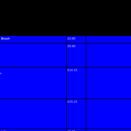
e Brush
£3.80
£8.90
£14.15
um
£15.15