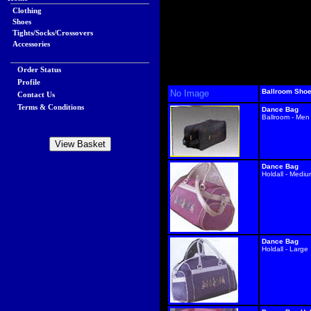
Clothing
Shoes
Tights/Socks/Crossovers
Accessories
Order Status
Profile
Ballroom Sho
No Image
Contact Us
Terms & Conditions
Dance Bag
Ballroom - Men
Dance Bag
Holdall - Medi
Dance Bag
Holdall - Large