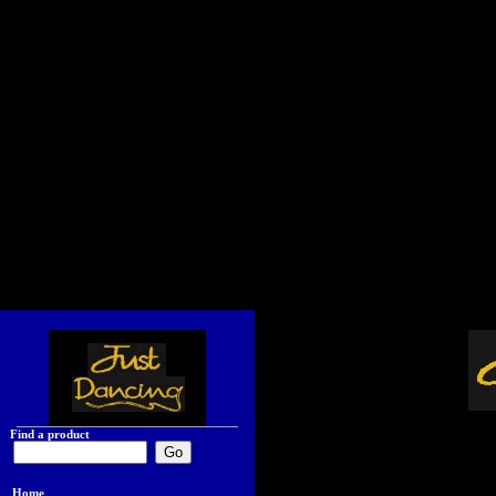
Find a product
Home