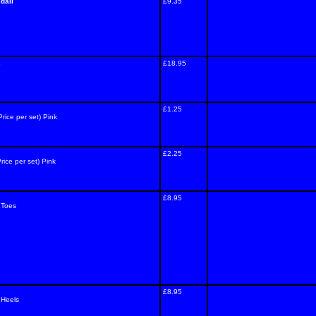
dall
£9.35
s
£18.95
£1.25
Price per set) Pink
£2.25
rice per set) Pink
£8.95
 Toes
£8.95
 Heels