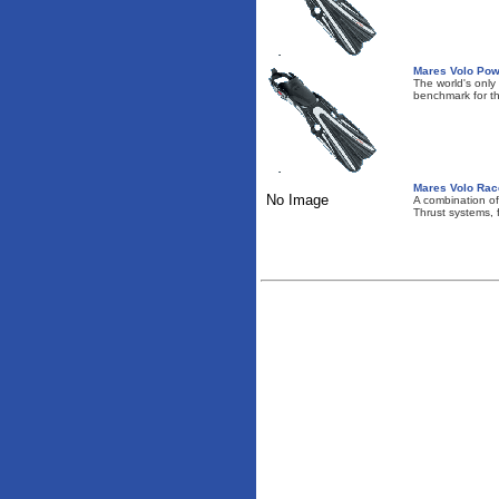
Mares Volo Pow
The world's only
benchmark for t
Mares Volo Race
No Image
A combination o
Thrust systems, fo