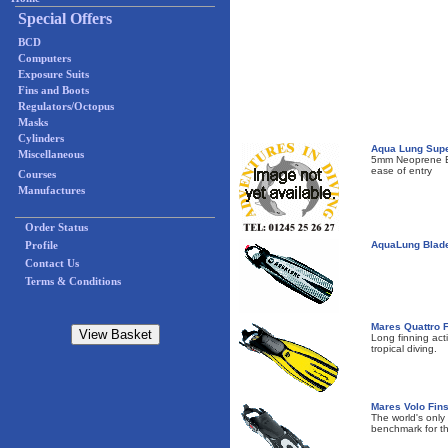
Special Offers
BCD
Computers
Exposure Suits
Fins and Boots
Regulators/Octopus
Masks
Cylinders
Aqua Lung Supe
Miscellaneous
5mm Neoprene Boo
ease of entry
Courses
Manufactures
Order Status
Profile
AquaLung Blad
Contact Us
Terms & Conditions
Mares Quattro 
Long finning act
tropical diving.
Mares Volo Fin
The world's only
benchmark for t