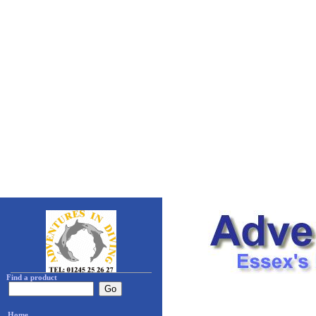
Find a product
Home