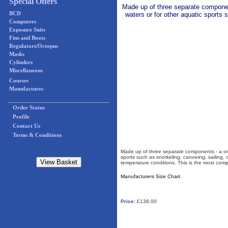
Special Offers
Made up of three separate component
BCD
waters or for other aquatic sports s
Computers
Exposure Suits
Fins and Boots
Regulators/Octopus
Masks
Cylinders
Miscellaneous
Courses
Manufactures
Order Status
Profile
Contact Us
Terms & Conditions
Made up of three separate components - a one 
sports such as snorkeling, canoeing, sailing, or
temperature conditions. This is the most comp
Manufacturers Size Chart.
Price:
£138.00