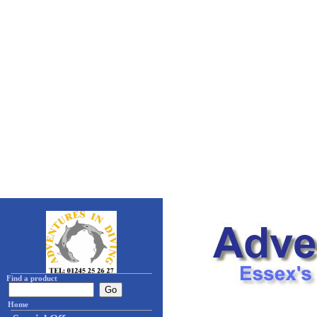
Find a product
Home