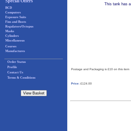
Special Offers
This tank has a
BCD
Computers
Exposure Suits
Fins and Boots
Regulators/Octopus
Masks
Cylinders
Miscellaneous
Courses
Manufactures
Order Status
Profile
Postage and Packaging is £10 on this item
Contact Us
Terms & Conditions
Price:
£124.00