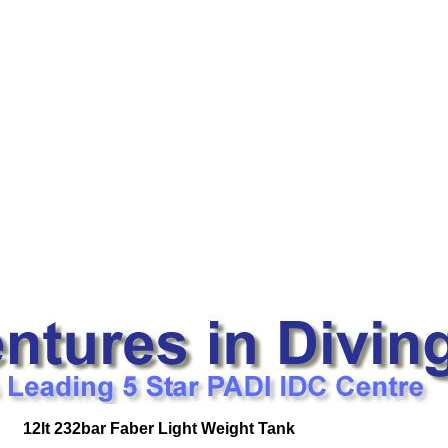
12lt 232bar Faber Light Weight Tank