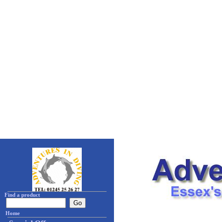
Find a product
Home