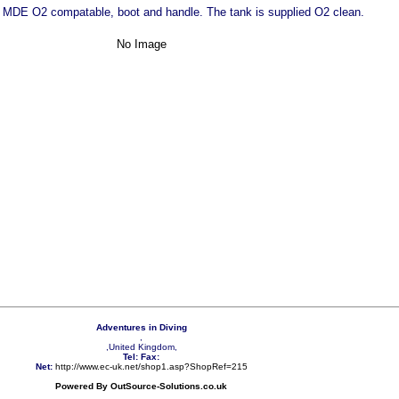
 MDE O2 compatable, boot and handle. The tank is supplied O2 clean.
No Image
Adventures in Diving
,
,United Kingdom,
Tel:
Fax:
Net:
http://www.ec-uk.net/shop1.asp?ShopRef=215
Powered By OutSource-Solutions.co.uk