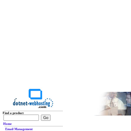
Find a product
Home
Email Management