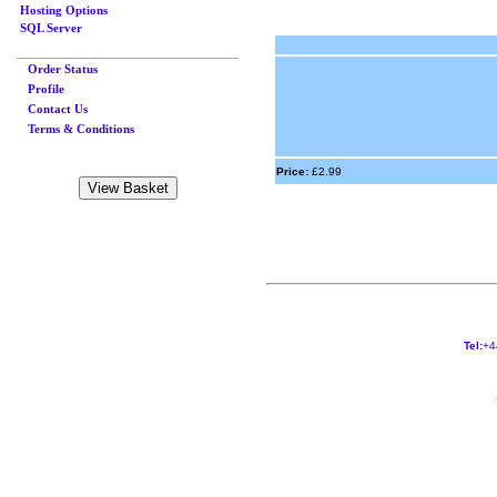
Hosting Options
SQL Server
Order Status
Profile
Contact Us
Terms & Conditions
Price:
£2.99
Tel:
+4