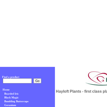
Find a product
Home
Hayloft Plants - first class p
Bearded Iris
Black Magic
Bumbling Buttercups
Geranium