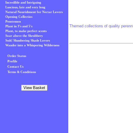
Incredible and Intriguing
Luscious, late and very long
Natural Nourishment for Nectar Lovers
Opening Collectios
Penstemon
Themed collections of quality perenni
Plant in 3's and 5's
Plant, to make perfect scents
Soar above the Shrubbery
Sssh! Slumbering Shade Lovers
Wander into a Whispering Wilderness
Order Status
Profile
Contact Us
Terms & Conditions