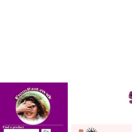
Find a product