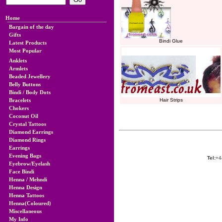
Home
Bargain of the day
Gifts
Bindi Glue
Latest Products
Most Popular
Anklets
Armlets
Beaded Jewellery
Belly Buttons
Bindi / Body Dots
Bracelets
Hair Strips
Chokers
Coconut Oil
Crystal Tattoos
Diamond Earrings
Diamond Rings
Earrings
Evening Bags
Tel:
+4
Eyebrow/Eyelash
Face Bindi
Henna / Mehndi
Henna Design
Henna Tattoos
Henna(Coloured)
Miscellaneous
My Info