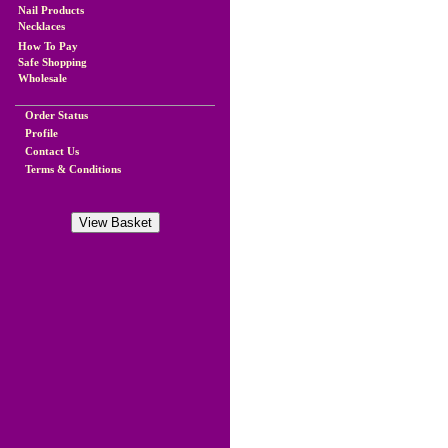
Nail Products
Necklaces
How To Pay
Safe Shopping
Wholesale
Order Status
Profile
Contact Us
Terms & Conditions