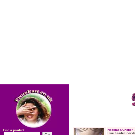
Find a product
Necklace/Choker 
Blue beaded neckla