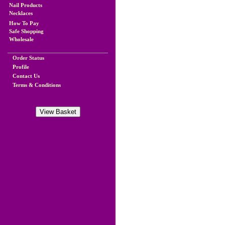
Nail Products
Necklaces
How To Pay
Safe Shopping
Wholesale
Order Status
Profile
Contact Us
Terms & Conditions