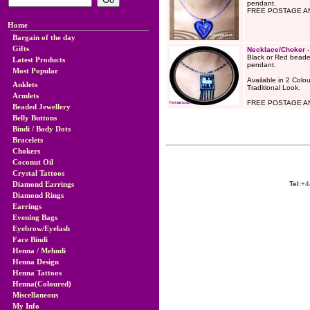
pendant.
FREE POSTAGE AN
Home
Bargain of the day
Gifts
Necklace/Choker 
Black or Red beade
Latest Products
pendant.
Most Popular
Available in 2 Colou
Anklets
Traditional Look.
Armlets
FREE POSTAGE AN
Beaded Jewellery
Belly Buttons
Bindi / Body Dots
Bracelets
Chokers
Coconut Oil
Crystal Tattoos
Diamond Earrings
Tel:
+4
Diamond Rings
Earrings
Evening Bags
Eyebrow/Eyelash
Face Bindi
Henna / Mehndi
Henna Design
Henna Tattoos
Henna(Coloured)
Miscellaneous
My Info