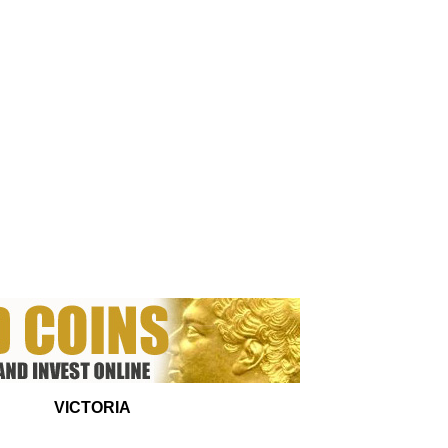
VICTORIA