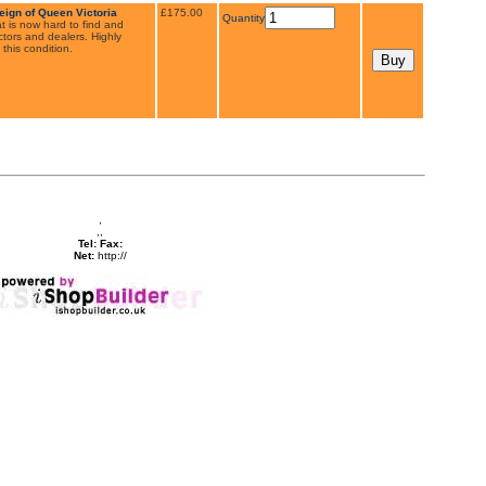
eign of Queen Victoria
£175.00
Quantity
t is now hard to find and
tors and dealers. Highly
 this condition.
,
,,
Tel:
Fax:
Net:
http://