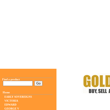
Find a product
Home
EARLY SOVEREIGNS
VICTORIA
EDWARD
GEORGE V