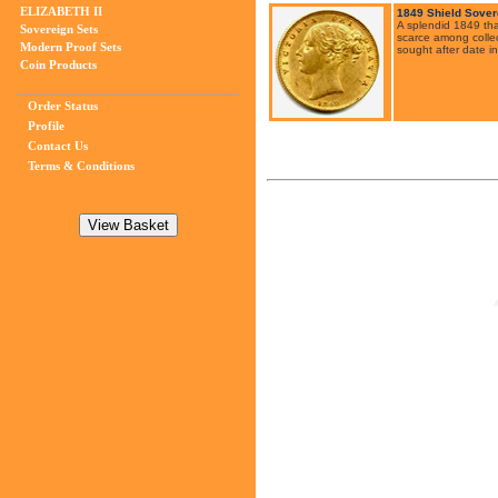
ELIZABETH II
1849 Shield Sover
A splendid 1849 tha
Sovereign Sets
scarce among collec
Modern Proof Sets
sought after date in
Coin Products
Order Status
Profile
Contact Us
Terms & Conditions