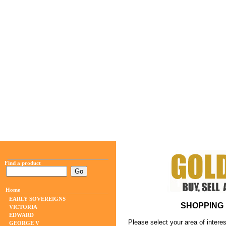
Find a product
Home
EARLY SOVEREIGNS
SHOPPING 
VICTORIA
EDWARD
Please select your area of interes
GEORGE V