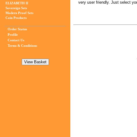
very user friendly. Just select 
ELIZABETH II
Sovereign Sets
Modern Proof Sets
Coin Products
Order Status
Profile
Contact Us
Terms & Conditions