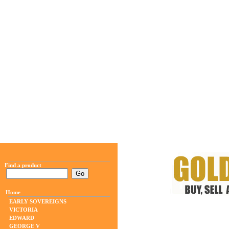
Find a product
Home
EARLY SOVEREIGNS
VICTORIA
EDWARD
GEORGE V