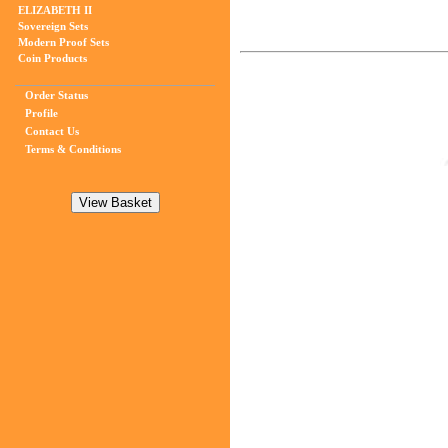
ELIZABETH II
Sovereign Sets
Modern Proof Sets
Coin Products
Order Status
Profile
Contact Us
Terms & Conditions